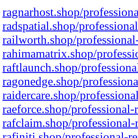
ragnarhost.shop/professiona
radspatial.shop/professiona
railworth.shop/professional
rahimamatrix.shop/professio
raftlaunch.shop/professiona
ragonedge.shop/professiona
raidercare.shop/professiona
raeforce.shop/professional-
rafclaim.shop/professional-
rafiniti.shop/professional-r