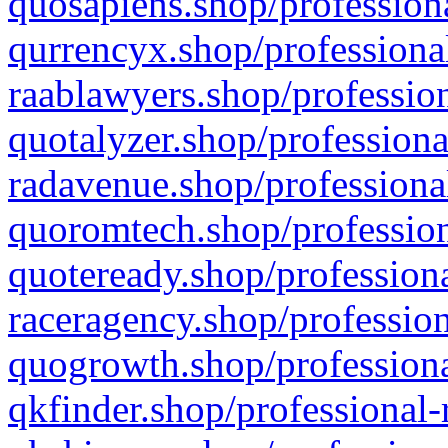
quosapiens.shop/professiona
qurrencyx.shop/professional
raablawyers.shop/profession
quotalyzer.shop/professiona
radavenue.shop/professional
quoromtech.shop/profession
quoteready.shop/professiona
raceragency.shop/profession
quogrowth.shop/professiona
qkfinder.shop/professional-