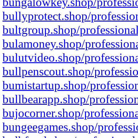
bungalowkey.shop/professio
bullyprotect.shop/professio
bultgroup.shop/professional
bulamoney.shop/professiona
bulutvideo.shop/professiona
bullpenscout.shop/professio
bumistartup.shop/profession
bullbearapp.shop/profession
bujocorner.shop/professiona
bungeegames.shop/professio