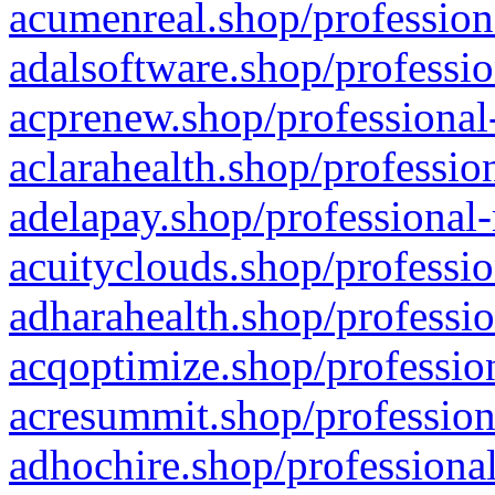
acumenreal.shop/profession
adalsoftware.shop/professio
acprenew.shop/professional
aclarahealth.shop/professio
adelapay.shop/professional-
acuityclouds.shop/professio
adharahealth.shop/professio
acqoptimize.shop/profession
acresummit.shop/profession
adhochire.shop/professional