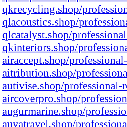
qkrecycling.shop/profession
qlacoustics.shop/profession
qlcatalyst.shop/professional
qkinteriors.shop/profession
airaccept.shop/professional
aitribution.shop/professiona
autivise.shop/professional-
aircoverpro.shop/profession
augurmarine.shop/professio
auvatravel.shop/professiona