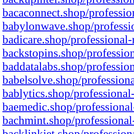
bacaconnect.shop/profession
babylonwave.shop/professio
badicare.shop/professional-
backstopins.shop/profession
baddatalabs.shop/profession
babelsolve.shop/professiona
bablytics.shop/professional
baemedic.shop/professional
bachmint.shop/professional
backlinkjet.shop/profession