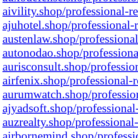
aivility.shop/professional-r
ajuhotel.shop/professional-
austenlaw.shop/professional
autonodao.shop/professiona
aurisconsult.shop/professio
airfenix.shop/professional-
aurumwatch.shop/profession
ajyadsoft.shop/professional
auzrealty.shop/professional
airbornemind.shop/professi