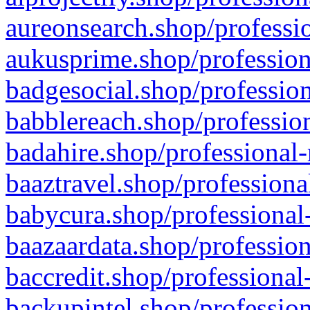
aureonsearch.shop/professio
aukusprime.shop/profession
badgesocial.shop/profession
babblereach.shop/profession
badahire.shop/professional-
baaztravel.shop/professiona
babycura.shop/professional-
baazaardata.shop/profession
baccredit.shop/professional
backupintel.shop/profession