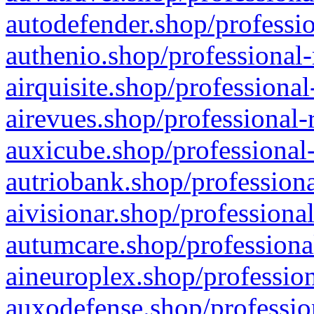
autodefender.shop/professio
authenio.shop/professional-
airquisite.shop/professional
airevues.shop/professional-
auxicube.shop/professional-
autriobank.shop/professiona
aivisionar.shop/professiona
autumcare.shop/professiona
aineuroplex.shop/profession
auxodefense.shop/professio