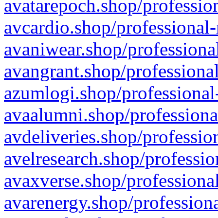
avatarepoch.shop/profession
avcardio.shop/professional-
avaniwear.shop/professional
avangrant.shop/professional
azumlogi.shop/professional
avaalumni.shop/professiona
avdeliveries.shop/professio
avelresearch.shop/professio
avaxverse.shop/professional
avarenergy.shop/professiona