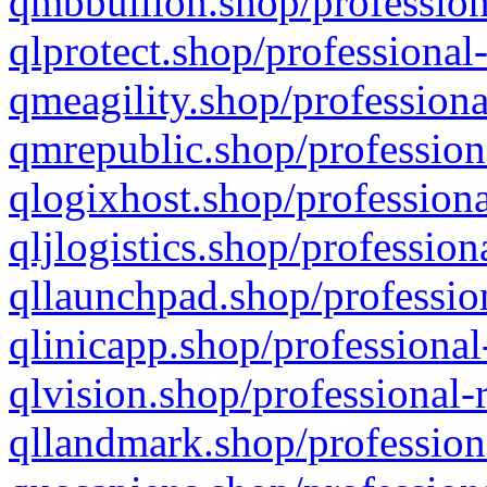
qmbbullion.shop/profession
qlprotect.shop/professional
qmeagility.shop/professiona
qmrepublic.shop/profession
qlogixhost.shop/professiona
qljlogistics.shop/profession
qllaunchpad.shop/profession
qlinicapp.shop/professional
qlvision.shop/professional-
qllandmark.shop/profession