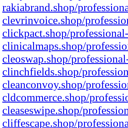
rakiabrand.shop/professiona
clevrinvoice.shop/professio
clickpact.shop/professional
clinicalmaps.shop/professio
cleoswap.shop/professional-
clinchfields.shop/professio
cleanconvoy.shop/professio
cldcommerce.shop/professio
cleaseswipe.shop/profession
cliffescape.shop/profession