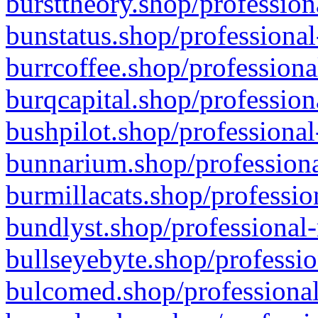
bursttheory.shop/profession
bunstatus.shop/professional
burrcoffee.shop/professiona
burqcapital.shop/profession
bushpilot.shop/professional
bunnarium.shop/professiona
burmillacats.shop/professio
bundlyst.shop/professional-
bullseyebyte.shop/professio
bulcomed.shop/professional