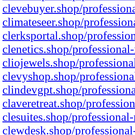
clevebuyer.shop/professiona
climateseer.shop/profession
clerksportal.shop/professio
clenetics.shop/professional
cliojewels.shop/professiona
clevyshop.shop/professional
clindevgpt.shop/professiona
claveretreat.shop/profession
clesuites.shop/professional-
clewdesk.shop/professional-