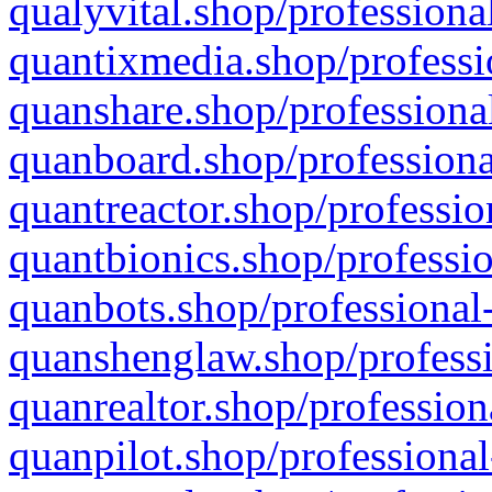
qualyvital.shop/professiona
quantixmedia.shop/professi
quanshare.shop/professional
quanboard.shop/professiona
quantreactor.shop/professio
quantbionics.shop/professio
quanbots.shop/professional-
quanshenglaw.shop/professi
quanrealtor.shop/profession
quanpilot.shop/professional