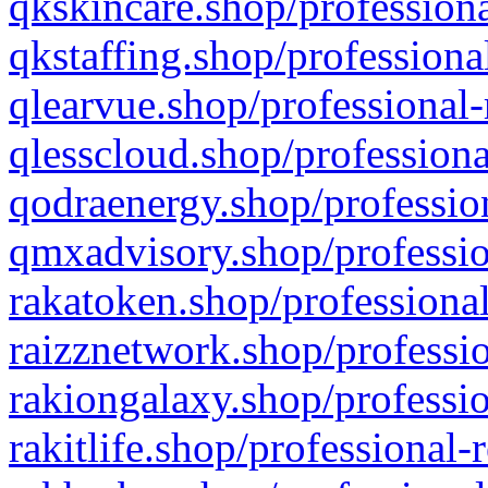
qkskincare.shop/professiona
qkstaffing.shop/professiona
qlearvue.shop/professional-
qlesscloud.shop/professiona
qodraenergy.shop/profession
qmxadvisory.shop/professio
rakatoken.shop/professional
raizznetwork.shop/professio
rakiongalaxy.shop/professio
rakitlife.shop/professional-