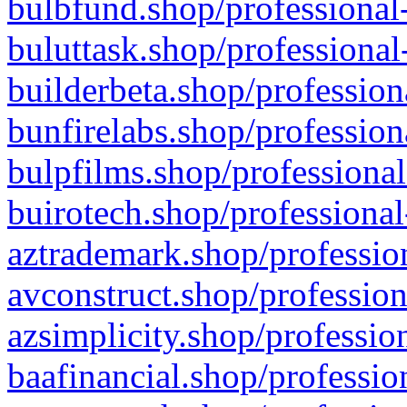
bulbfund.shop/professional-
buluttask.shop/professional
builderbeta.shop/profession
bunfirelabs.shop/profession
bulpfilms.shop/professional
buirotech.shop/professional
aztrademark.shop/profession
avconstruct.shop/profession
azsimplicity.shop/professio
baafinancial.shop/professio