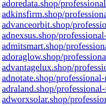
adoredata.shop/professional
adkinsfirm.shop/professiona
advanceorbit.shop/professio
adnexsus.shop/professional-
admitsmart.shop/professiona
adoraglow.shop/professiona
advantagelux.shop/professio
adnotate.shop/professional-
adraland.shop/professional-
adworxsolar.shop/profession