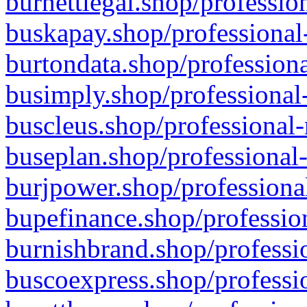
burnettlegal.shop/professio
buskapay.shop/professional
burtondata.shop/professiona
busimply.shop/professional-
buscleus.shop/professional-
buseplan.shop/professional-
burjpower.shop/professional
bupefinance.shop/profession
burnishbrand.shop/professio
buscoexpress.shop/professio