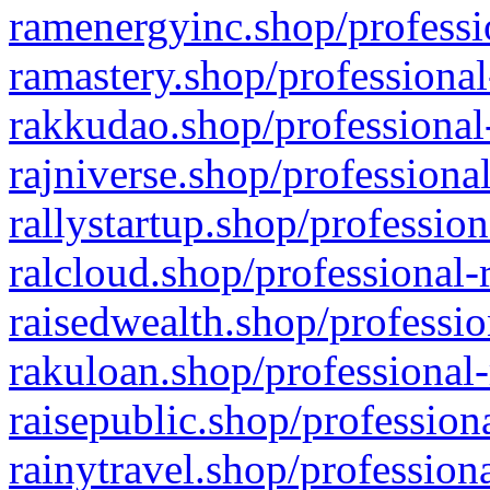
ramenergyinc.shop/professi
ramastery.shop/professional
rakkudao.shop/professional
rajniverse.shop/professiona
rallystartup.shop/profession
ralcloud.shop/professional-
raisedwealth.shop/professio
rakuloan.shop/professional-
raisepublic.shop/profession
rainytravel.shop/profession