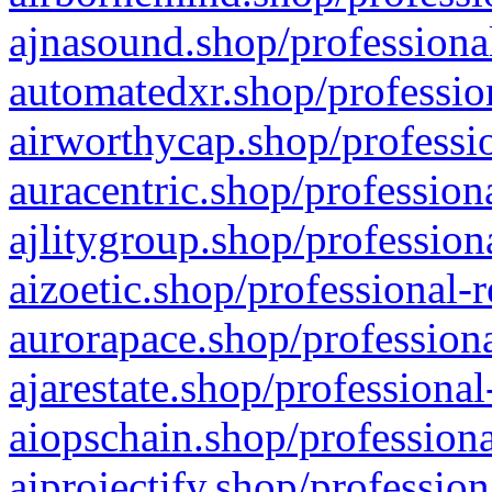
ajnasound.shop/professional
automatedxr.shop/profession
airworthycap.shop/professio
auracentric.shop/profession
ajlitygroup.shop/profession
aizoetic.shop/professional-
aurorapace.shop/professiona
ajarestate.shop/professional
aiopschain.shop/professiona
aiprojectify.shop/profession