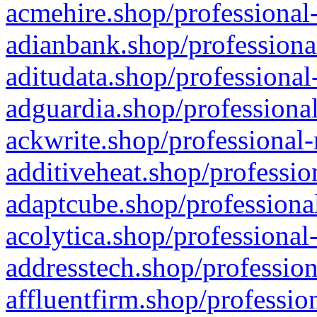
acmehire.shop/professional-
adianbank.shop/professiona
aditudata.shop/professional
adguardia.shop/professional
ackwrite.shop/professional-
additiveheat.shop/professio
adaptcube.shop/professional
acolytica.shop/professional
addresstech.shop/profession
affluentfirm.shop/professio