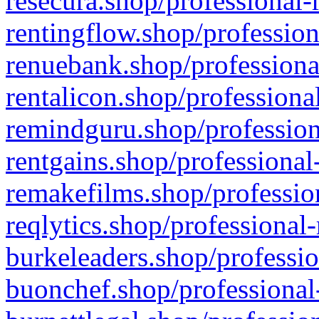
resecura.shop/professional-
rentingflow.shop/profession
renuebank.shop/professiona
rentalicon.shop/professiona
remindguru.shop/profession
rentgains.shop/professional
remakefilms.shop/profession
reqlytics.shop/professional
burkeleaders.shop/professio
buonchef.shop/professional