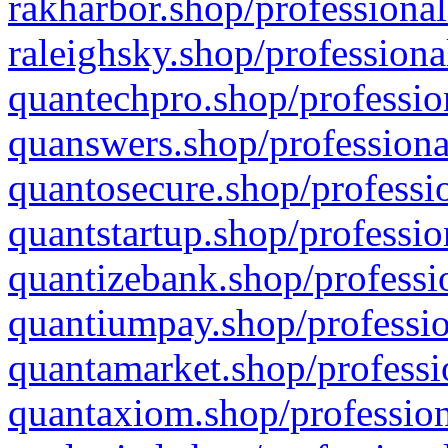
rakharbor.shop/professional
raleighsky.shop/professiona
quantechpro.shop/professio
quanswers.shop/professiona
quantosecure.shop/professio
quantstartup.shop/professio
quantizebank.shop/professio
quantiumpay.shop/professio
quantamarket.shop/professi
quantaxiom.shop/profession