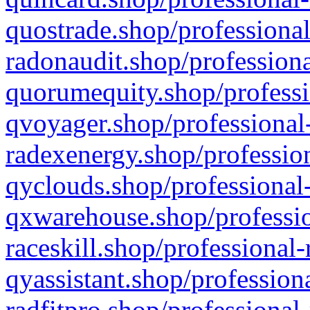
quostrade.shop/professional
radonaudit.shop/professiona
quorumequity.shop/professi
qvoyager.shop/professional-
radexenergy.shop/profession
qyclouds.shop/professional-
qxwarehouse.shop/professio
raceskill.shop/professional-
qyassistant.shop/profession
radfitpro.shop/professional