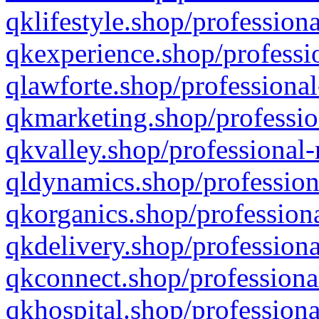
qklifestyle.shop/professiona
qkexperience.shop/professio
qlawforte.shop/professional
qkmarketing.shop/professio
qkvalley.shop/professional-
qldynamics.shop/profession
qkorganics.shop/professiona
qkdelivery.shop/professiona
qkconnect.shop/professiona
qkhospital.shop/professiona