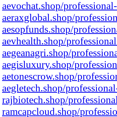
aevochat.shop/professional-
aeraxglobal.shop/profession
aesopfunds.shop/professiona
aevhealth.shop/professional
aegeanagri.shop/professiona
aegisluxury.shop/profession
aetonescrow.shop/profession
aegletech.shop/professional
rajbiotech.shop/professiona
ramcapcloud.shop/professio