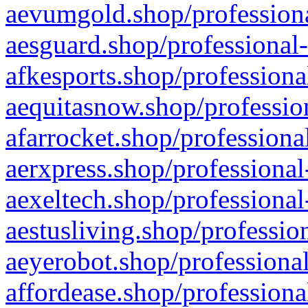
aevumgold.shop/professiona
aesguard.shop/professional-
afkesports.shop/professiona
aequitasnow.shop/profession
afarrocket.shop/professiona
aerxpress.shop/professional
aexeltech.shop/professional
aestusliving.shop/professio
aeyerobot.shop/professional
affordease.shop/professiona