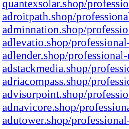
quantexsolar.shop/professio
adroitpath.shop/professiona
adminnation.shop/professio
adlevatio.shop/professional
adlender.shop/professional-
adstackmedia.shop/professi
adriacompass.shop/professi
advisorpoint.shop/professio
adnavicore.shop/professiona
adutower.shop/professional-