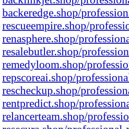
backeredge.shop/profession
rescueempire.shop/professio
renasphere.shop/professiona
resalebutler.shop/profession
remedyloom.shop/profession
repscoreai.shop/professiona
rescheckup.shop/professiona
rentpredict.shop/profession
relancerteam.shop/professio