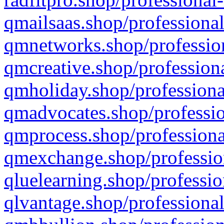
qmailsaas.shop/professional
qmnetworks.shop/profession
qmcreative.shop/professiona
qmholiday.shop/professiona
qmadvocates.shop/professio
qmprocess.shop/professiona
qmexchange.shop/profession
qluelearning.shop/professio
qlvantage.shop/professional