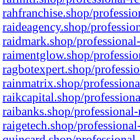
rahfranchise.shop/professio
raideagency.shop/profession
raidmark.shop/professional-
raimentglow.shop/professio
ragbotexpert.shop/professio
rainmatrix.shop/professiona
raikcapital.shop/professiona
raibanks.shop/professional-
raigetech.shop/professional
quincard.shop/professional-